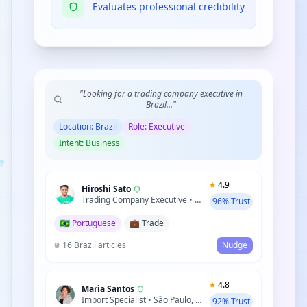
Evaluates professional credibility
"Looking for a trading company executive in
Brazil..."
Location: Brazil
Role: Executive
Intent: Business
4.9
Hiroshi Sato
Trading Company Executive • Tokyo, Japan
96% Trust
🇧🇷 Portuguese
💼 Trade
16 Brazil articles
Nudge
4.8
Maria Santos
Import Specialist • São Paulo, Brazil
92% Trust