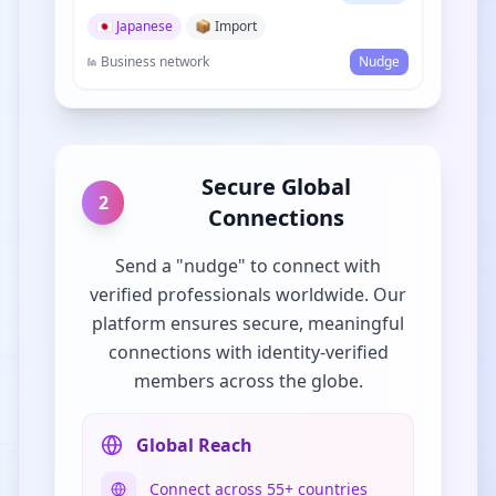
🇯🇵 Japanese
📦 Import
Business network
Nudge
Secure Global
2
Connections
Send a "nudge" to connect with
verified professionals worldwide. Our
platform ensures secure, meaningful
connections with identity-verified
members across the globe.
Global Reach
Connect across 55+ countries