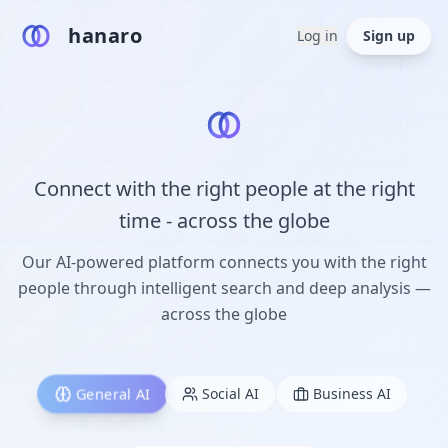
hanaro
Log in
Sign up
Connect with the right people at the right
time - across the globe
Our AI-powered platform connects you with the right
people through intelligent search and deep analysis —
across the globe
General AI
Social AI
Business AI