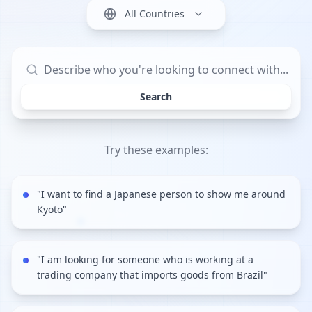
All Countries
Search
Try these examples:
"
I want to find a Japanese person to show me around
Kyoto
"
"
I am looking for someone who is working at a
trading company that imports goods from Brazil
"