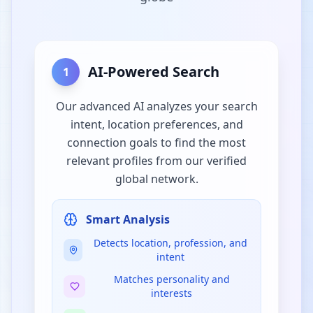
AI-Powered Search
1
Our advanced AI analyzes your search
intent, location preferences, and
connection goals to find the most
relevant profiles from our verified
global network.
Smart Analysis
Detects location, profession, and
intent
Matches personality and
interests