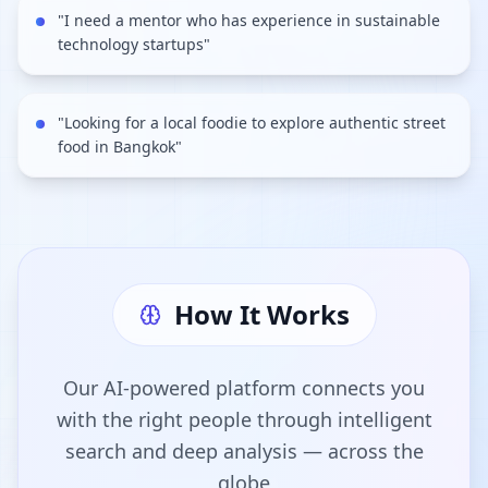
"
I need a mentor who has experience in sustainable
technology startups
"
"
Looking for a local foodie to explore authentic street
food in Bangkok
"
How It Works
Our AI-powered platform connects you
with the right people through intelligent
search and deep analysis — across the
globe